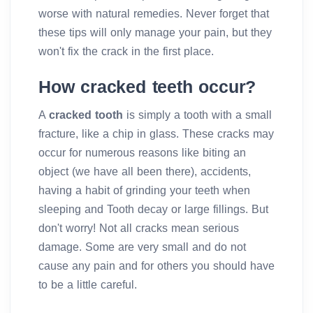
worse with natural remedies. Never forget that
these tips will only manage your pain, but they
won't fix the crack in the first place.
How cracked teeth occur?
A
cracked tooth
is simply a tooth with a small
fracture, like a chip in glass. These cracks may
occur for numerous reasons like biting an
object (we have all been there), accidents,
having a habit of grinding your teeth when
sleeping and Tooth decay or large fillings. But
don't worry! Not all cracks mean serious
damage. Some are very small and do not
cause any pain and for others you should have
to be a little careful.