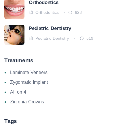
Orthodontics
Orthodontics
628
Pediatric Dentistry
Pediatric Dentistry
519
Treatments
Laminate Veneers
Zygomatic Implant
All on 4
Zirconia Crowns
Tags