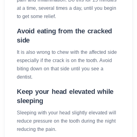
at a time, several times a day, until you begin
to get some relief.
Avoid eating from the cracked
side
It is also wrong to chew with the affected side
especially if the crack is on the tooth. Avoid
biting down on that side until you see a
dentist.
Keep your head elevated while
sleeping
Sleeping with your head slightly elevated will
reduce pressure on the tooth during the night
reducing the pain.