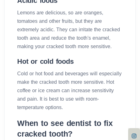
Acidic foods
Lemons are delicious, so are oranges,
tomatoes and other fruits, but they are
extremely acidic. They can irritate the cracked
tooth area and reduce the tooth's enamel,
making your cracked tooth more sensitive.
Hot or cold foods
Cold or hot food and beverages will especially
make the cracked tooth more sensitive. Hot
coffee or ice cream can increase sensitivity
and pain. It is best to use with room-
temperature options.
When to see dentist to fix
cracked tooth?