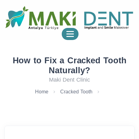
How to Fix a Cracked Tooth
Naturally?
Maki Dent Clinic
Home
Cracked Tooth