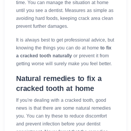
time. You can manage the situation at home
until you see a dentist. Measures as simple as
avoiding hard foods, keeping crack area clean
prevent further damages.
It is always best to get professional advice, but
knowing the things you can do at home
to fix
a cracked tooth naturally
or prevent it from
getting worse will surely make you feel better.
Natural remedies to fix a
cracked tooth at home
If you're dealing with a cracked tooth, good
news is that there are some natural remedies
you. You can try these to reduce discomfort
and prevent infection before your dentist