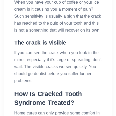
When you have your cup of coffee or your ice
cream is it causing you a moment of pain?
Such sensitivity is usually a sign that the crack
has reached to the pulp of your tooth and this
is not a something that will recover on its own.
The crack is visible
If you can see the crack when you look in the
mirror, especially if it's large or spreading, don't
wait. The visible cracks worsen quickly. You
should go dentist before you suffer further
problems.
How Is Cracked Tooth
Syndrome Treated?
Home cures can only provide some comfort in