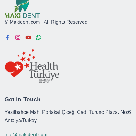
© Makident.com | All Rights Reserved.
Get in Touch
Yeşilbahçe Mah, Portakal Çiçeği Cad. Turunç Plaza, No:6
Antalya/Turkey
info@makident.com