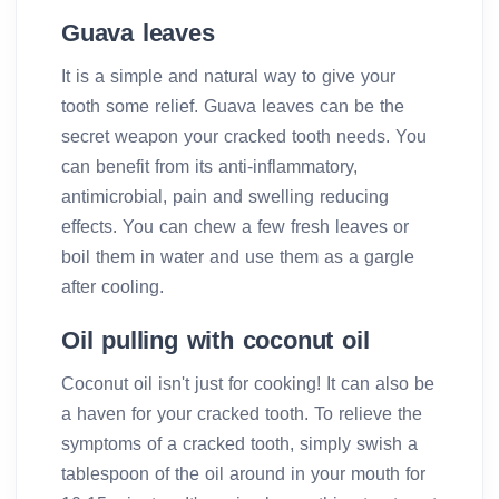
Guava leaves
It is a simple and natural way to give your
tooth some relief. Guava leaves can be the
secret weapon your cracked tooth needs. You
can benefit from its anti-inflammatory,
antimicrobial, pain and swelling reducing
effects. You can chew a few fresh leaves or
boil them in water and use them as a gargle
after cooling.
Oil pulling with coconut oil
Coconut oil isn't just for cooking! It can also be
a haven for your cracked tooth. To relieve the
symptoms of a cracked tooth, simply swish a
tablespoon of the oil around in your mouth for