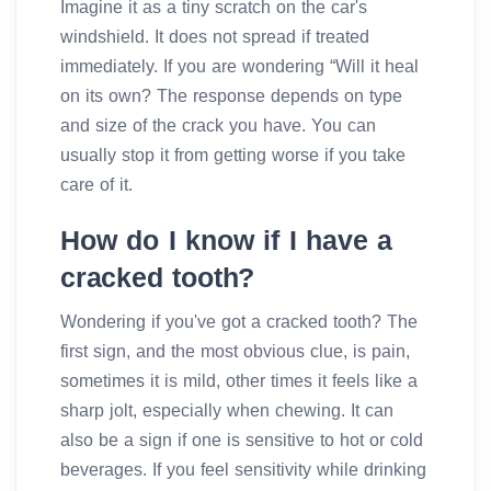
Imagine it as a tiny scratch on the car's
windshield. It does not spread if treated
immediately. If you are wondering “Will it heal
on its own? The response depends on type
and size of the crack you have. You can
usually stop it from getting worse if you take
care of it.
How do I know if I have a
cracked tooth?
Wondering if you've got a cracked tooth? The
first sign, and the most obvious clue, is pain,
sometimes it is mild, other times it feels like a
sharp jolt, especially when chewing. It can
also be a sign if one is sensitive to hot or cold
beverages. If you feel sensitivity while drinking