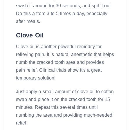
swish it around for 30 seconds, and spit it out.
Do this a from 3 to 5 times a day, especially
after meals.
Clove Oil
Clove oil is another powerful remedity for
relieving pain. It is natural anesthetic that helps
numb the cracked tooth area and provides
pain relief. Clinical trials show it's a great
temporary solution!
Just apply a small amount of clove oil to cotton
swab and place it on the cracked tooth for 15
minutes. Repeat this several times until
numbing the area and providing much-needed
relief