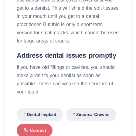
get to a dentist. This will shield the soft tissues
in your mouth until you get to a dental
practitioner. But this is only a short-term
version for small cracks, which cannot be used
for large areas of cracks.
Address dental issues promptly
If you have old fillings or cavities, you should
make a visit to your dentist as soon as
possible. These can weaken the structure of
your tooth.
Dental Implant
Zirconia Crowns
Contact