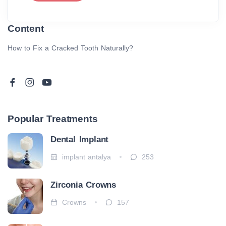
Content
How to Fix a Cracked Tooth Naturally?
Popular Treatments
Dental Implant
implant antalya
253
Zirconia Crowns
Crowns
157