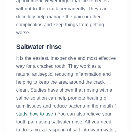
appointment. Never forget that the remedies
will not fix the crack permanently. They can
definitely help manage the pain or other
complicatins and keep things from getting
worse.
Saltwater rinse
It is the easiest, inexpensive and most effective
way for a cracked tooth. They work as a
natural antiseptic, reducing inflammation and
helping to keep the area around the crack
clean. Studies have shown that rinsing with a
saline solution can help promote healing of
gum tissues and reduce bacteria in the mouth (
study
,
how to use
) You can also relieve your
tooth pain using saltwater rinse. All you need
to do is mix a teaspoon of salt into warm water,