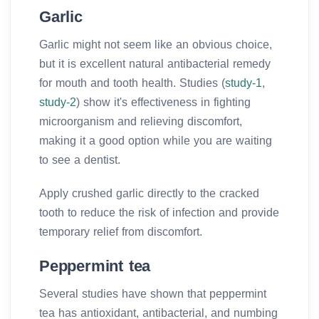
Garlic
Garlic might not seem like an obvious choice,
but it is excellent natural antibacterial remedy
for mouth and tooth health. Studies (
study-1
,
study-2
) show it's effectiveness in fighting
microorganism and relieving discomfort,
making it a good option while you are waiting
to see a dentist.
Apply crushed garlic directly to the cracked
tooth to reduce the risk of infection and provide
temporary relief from discomfort.
Peppermint tea
Several studies have shown that peppermint
tea has antioxidant, antibacterial, and numbing