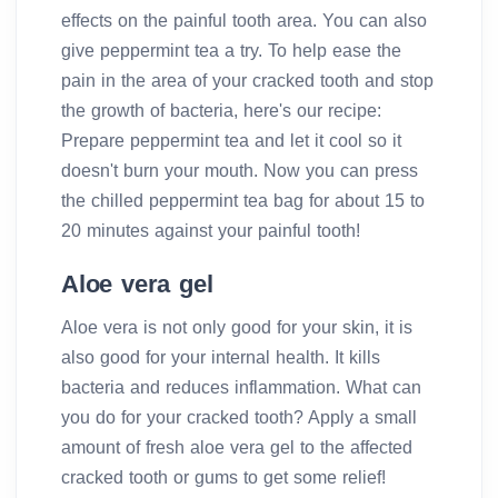
effects on the painful tooth area. You can also
give peppermint tea a try. To help ease the
pain in the area of your cracked tooth and stop
the growth of bacteria, here's our recipe:
Prepare peppermint tea and let it cool so it
doesn't burn your mouth. Now you can press
the chilled peppermint tea bag for about 15 to
20 minutes against your painful tooth!
Aloe vera gel
Aloe vera is not only good for your skin, it is
also good for your internal health. It kills
bacteria and reduces inflammation. What can
you do for your cracked tooth? Apply a small
amount of fresh aloe vera gel to the affected
cracked tooth or gums to get some relief!