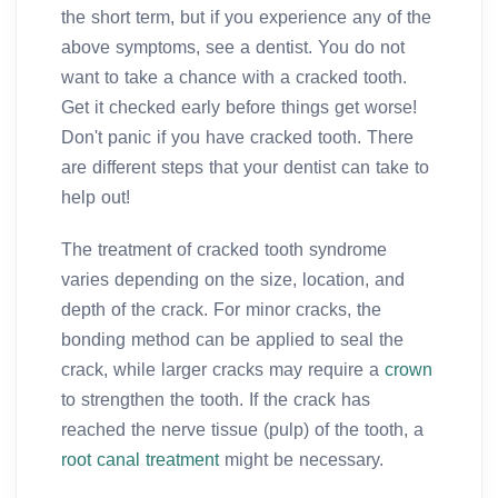
the short term, but if you experience any of the
above symptoms, see a dentist. You do not
want to take a chance with a cracked tooth.
Get it checked early before things get worse!
Don't panic if you have cracked tooth. There
are different steps that your dentist can take to
help out!
The treatment of cracked tooth syndrome
varies depending on the size, location, and
depth of the crack. For minor cracks, the
bonding method can be applied to seal the
crack, while larger cracks may require a
crown
to strengthen the tooth. If the crack has
reached the nerve tissue (pulp) of the tooth, a
root canal treatment
might be necessary.