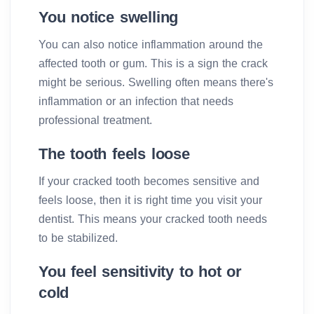
You notice swelling
You can also notice inflammation around the
affected tooth or gum. This is a sign the crack
might be serious. Swelling often means there's
inflammation or an infection that needs
professional treatment.
The tooth feels loose
If your cracked tooth becomes sensitive and
feels loose, then it is right time you visit your
dentist. This means your cracked tooth needs
to be stabilized.
You feel sensitivity to hot or
cold