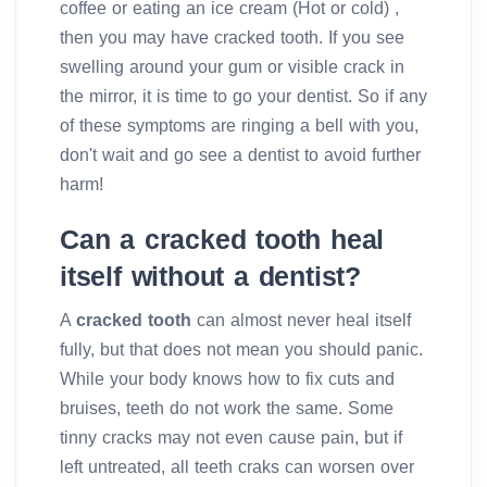
coffee or eating an ice cream (Hot or cold) ,
then you may have cracked tooth. If you see
swelling around your gum or visible crack in
the mirror, it is time to go your dentist. So if any
of these symptoms are ringing a bell with you,
don't wait and go see a dentist to avoid further
harm!
Can a cracked tooth heal
itself without a dentist?
A
cracked tooth
can almost never heal itself
fully, but that does not mean you should panic.
While your body knows how to fix cuts and
bruises, teeth do not work the same. Some
tinny cracks may not even cause pain, but if
left untreated, all teeth craks can worsen over