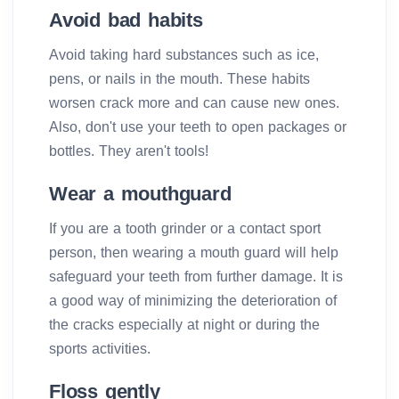
Avoid bad habits
Avoid taking hard substances such as ice,
pens, or nails in the mouth. These habits
worsen crack more and can cause new ones.
Also, don't use your teeth to open packages or
bottles. They aren't tools!
Wear a mouthguard
If you are a tooth grinder or a contact sport
person, then wearing a mouth guard will help
safeguard your teeth from further damage. It is
a good way of minimizing the deterioration of
the cracks especially at night or during the
sports activities.
Floss gently