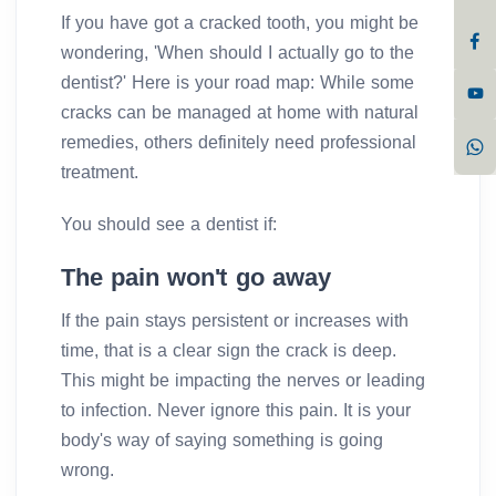
If you have got a cracked tooth, you might be
wondering, 'When should I actually go to the
dentist?' Here is your road map: While some
cracks can be managed at home with natural
remedies, others definitely need professional
treatment.
You should see a dentist if:
The pain won't go away
If the pain stays persistent or increases with
time, that is a clear sign the crack is deep.
This might be impacting the nerves or leading
to infection. Never ignore this pain. It is your
body's way of saying something is going
wrong.