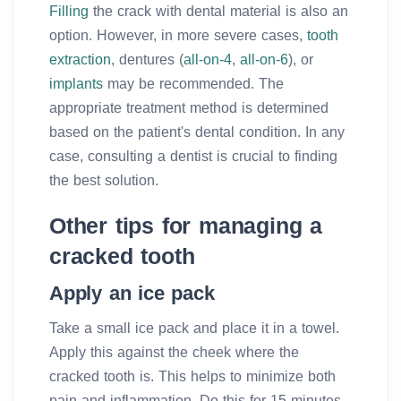
Filling
the crack with dental material is also an
option. However, in more severe cases,
tooth
extraction
, dentures (
all-on-4
,
all-on-6
), or
implants
may be recommended. The
appropriate treatment method is determined
based on the patient's dental condition. In any
case, consulting a dentist is crucial to finding
the best solution.
Other tips for managing a
cracked tooth
Apply an ice pack
Take a small ice pack and place it in a towel.
Apply this against the cheek where the
cracked tooth is. This helps to minimize both
pain and inflammation. Do this for 15 minutes