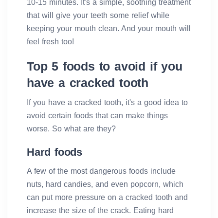
10-15 minutes. It's a simple, soothing treatment
that will give your teeth some relief while
keeping your mouth clean. And your mouth will
feel fresh too!
Top 5 foods to avoid if you
have a cracked tooth
If you have a cracked tooth, it's a good idea to
avoid certain foods that can make things
worse. So what are they?
Hard foods
A few of the most dangerous foods include
nuts, hard candies, and even popcorn, which
can put more pressure on a cracked tooth and
increase the size of the crack. Eating hard