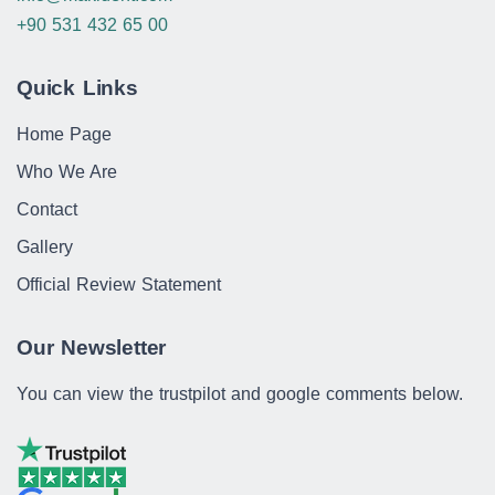
+90 531 432 65 00
Quick Links
Home Page
Who We Are
Contact
Gallery
Official Review Statement
Our Newsletter
You can view the trustpilot and google comments below.