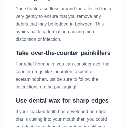
You should also floss around the affected tooth
very gently to ensure that you remove any
debris that may be lodged in between. This
avoids bacteria formation causing more
discomfort or infection.
Take over-the-counter painkillers
For relief from pain, you can consider over the
counter drugs like Ibuprofen, aspirin or
acetaminophen. ust be sure to follow the
instructions on the packaging!
Use dental wax for sharp edges
If your cracked tooth has developed an edge
that is cutting into your mouth then you could
use dental wax to just cover it over until you