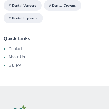
Dental Veneers
Dental Crowns
Dental Implants
Quick Links
Contact
About Us
Gallery