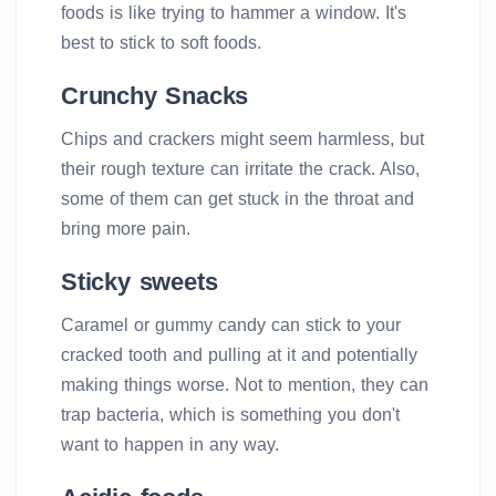
foods is like trying to hammer a window. It's
best to stick to soft foods.
Crunchy Snacks
Chips and crackers might seem harmless, but
their rough texture can irritate the crack. Also,
some of them can get stuck in the throat and
bring more pain.
Sticky sweets
Caramel or gummy candy can stick to your
cracked tooth and pulling at it and potentially
making things worse. Not to mention, they can
trap bacteria, which is something you don't
want to happen in any way.