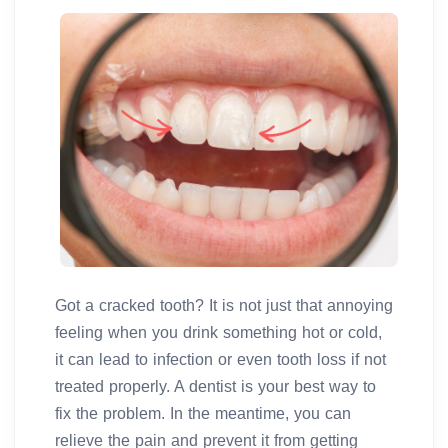
Got a cracked tooth? It is not just that annoying
feeling when you drink something hot or cold,
it can lead to infection or even tooth loss if not
treated properly. A dentist is your best way to
fix the problem. In the meantime, you can
relieve the pain and prevent it from getting