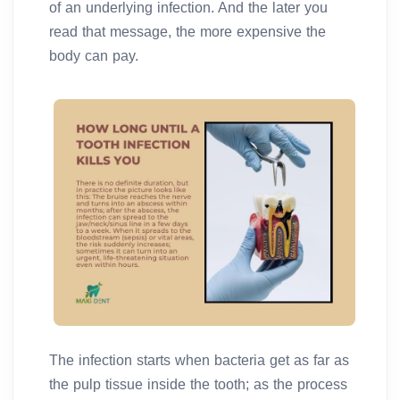
of an underlying infection. And the later you
read that message, the more expensive the
body can pay.
The infection starts when bacteria get as far as
the pulp tissue inside the tooth; as the process