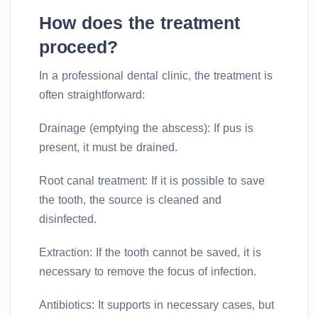
How does the treatment
proceed?
In a professional dental clinic, the treatment is
often straightforward:
Drainage (emptying the abscess): If pus is
present, it must be drained.
Root canal treatment: If it is possible to save
the tooth, the source is cleaned and
disinfected.
Extraction: If the tooth cannot be saved, it is
necessary to remove the focus of infection.
Antibiotics: It supports in necessary cases, but