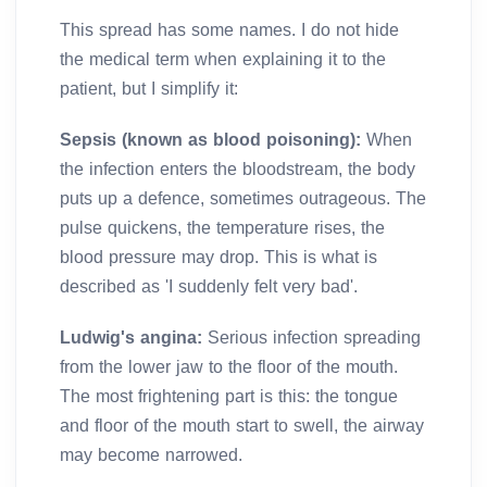
This spread has some names. I do not hide
the medical term when explaining it to the
patient, but I simplify it:
Sepsis (known as blood poisoning):
When
the infection enters the bloodstream, the body
puts up a defence, sometimes outrageous. The
pulse quickens, the temperature rises, the
blood pressure may drop. This is what is
described as 'I suddenly felt very bad'.
Ludwig's angina:
Serious infection spreading
from the lower jaw to the floor of the mouth.
The most frightening part is this: the tongue
and floor of the mouth start to swell, the airway
may become narrowed.