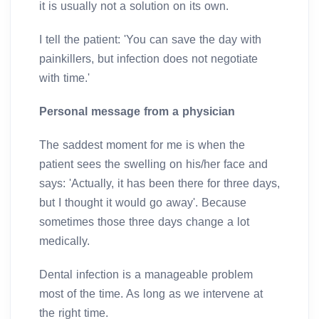
it is usually not a solution on its own.
I tell the patient: 'You can save the day with
painkillers, but infection does not negotiate
with time.'
Personal message from a physician
The saddest moment for me is when the
patient sees the swelling on his/her face and
says: 'Actually, it has been there for three days,
but I thought it would go away'. Because
sometimes those three days change a lot
medically.
Dental infection is a manageable problem
most of the time. As long as we intervene at
the right time.