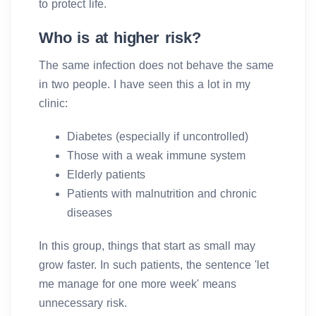
to protect life.
Who is at higher risk?
The same infection does not behave the same
in two people. I have seen this a lot in my
clinic:
Diabetes (especially if uncontrolled)
Those with a weak immune system
Elderly patients
Patients with malnutrition and chronic
diseases
In this group, things that start as small may
grow faster. In such patients, the sentence 'let
me manage for one more week' means
unnecessary risk.