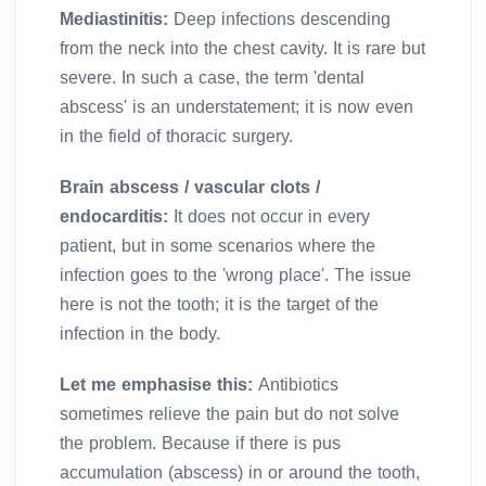
Mediastinitis:
Deep infections descending
from the neck into the chest cavity. It is rare but
severe. In such a case, the term 'dental
abscess' is an understatement; it is now even
in the field of thoracic surgery.
Brain abscess / vascular clots /
endocarditis:
It does not occur in every
patient, but in some scenarios where the
infection goes to the 'wrong place'. The issue
here is not the tooth; it is the target of the
infection in the body.
Let me emphasise this:
Antibiotics
sometimes relieve the pain but do not solve
the problem. Because if there is pus
accumulation (abscess) in or around the tooth,