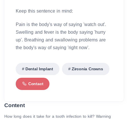
Keep this sentence in mind:
Pain is the body's way of saying 'watch out'.
Swelling and fever is the body saying 'hurry
up'. Breathing and swallowing problems are
the body's way of saying 'right now'.
Dental Implant
Zirconia Crowns
Contact
Content
How long does it take for a tooth infection to kill? Warning