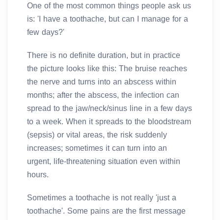
One of the most common things people ask us
is: 'I have a toothache, but can I manage for a
few days?'
There is no definite duration, but in practice
the picture looks like this: The bruise reaches
the nerve and turns into an abscess within
months; after the abscess, the infection can
spread to the jaw/neck/sinus line in a few days
to a week. When it spreads to the bloodstream
(sepsis) or vital areas, the risk suddenly
increases; sometimes it can turn into an
urgent, life-threatening situation even within
hours.
Sometimes a toothache is not really 'just a
toothache'. Some pains are the first message