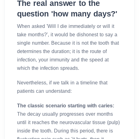
The real answer to the
question 'how many days?'
When asked 'Will I die immediately or will it
take months?', it would be dishonest to say a
single number. Because it is not the tooth that
determines the duration; it is the route of
infection, your immunity and the speed at
which the infection spreads.
Nevertheless, if we talk in a timeline that
patients can understand:
The classic scenario starting with caries:
The decay usually progresses over months
until it reaches the neurovascular tissue (pulp)
inside the tooth. During this period, there is