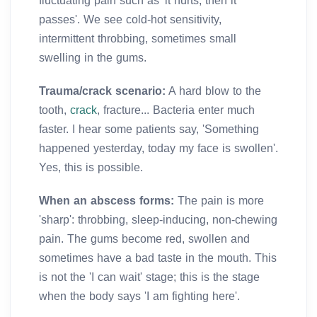
fluctuating pain such as 'it hurts, then it
passes'. We see cold-hot sensitivity,
intermittent throbbing, sometimes small
swelling in the gums.
Trauma/crack scenario:
A hard blow to the
tooth,
crack
, fracture... Bacteria enter much
faster. I hear some patients say, 'Something
happened yesterday, today my face is swollen'.
Yes, this is possible.
When an abscess forms:
The pain is more
'sharp': throbbing, sleep-inducing, non-chewing
pain. The gums become red, swollen and
sometimes have a bad taste in the mouth. This
is not the 'I can wait' stage; this is the stage
when the body says 'I am fighting here'.