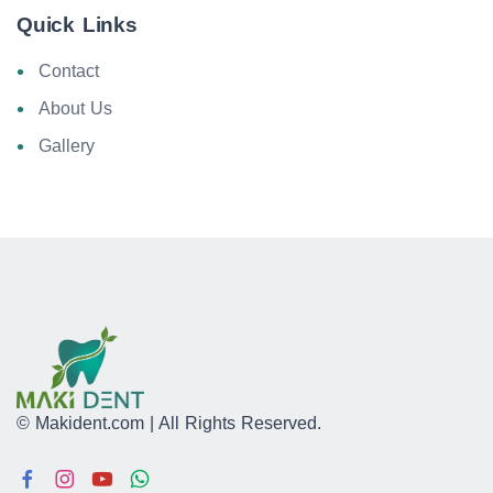
Quick Links
Contact
About Us
Gallery
© Makident.com | All Rights Reserved.