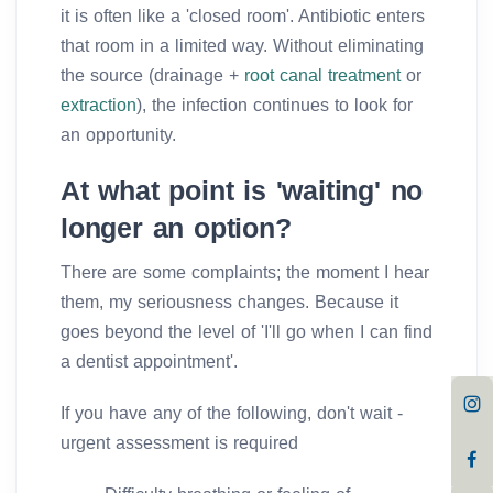
it is often like a 'closed room'. Antibiotic enters
that room in a limited way. Without eliminating
the source (drainage +
root canal treatment
or
extraction
), the infection continues to look for
an opportunity.
At what point is 'waiting' no
longer an option?
There are some complaints; the moment I hear
them, my seriousness changes. Because it
goes beyond the level of 'I'll go when I can find
a dentist appointment'.
If you have any of the following, don't wait -
urgent assessment is required