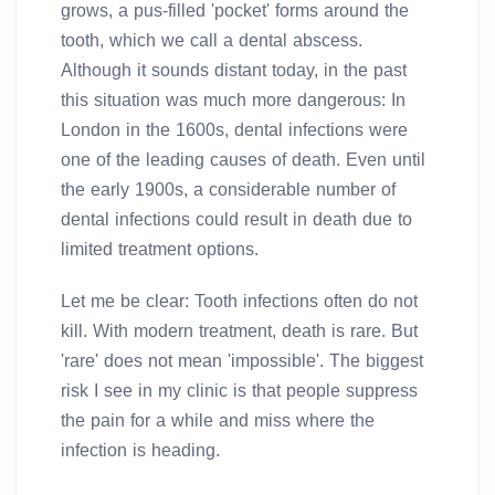
grows, a pus-filled 'pocket' forms around the
tooth, which we call a dental abscess.
Although it sounds distant today, in the past
this situation was much more dangerous: In
London in the 1600s, dental infections were
one of the leading causes of death. Even until
the early 1900s, a considerable number of
dental infections could result in death due to
limited treatment options.
Let me be clear: Tooth infections often do not
kill. With modern treatment, death is rare. But
'rare' does not mean 'impossible'. The biggest
risk I see in my clinic is that people suppress
the pain for a while and miss where the
infection is heading.