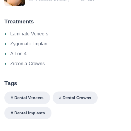
Treatments
Laminate Veneers
Zygomatic Implant
All on 4
Zirconia Crowns
Tags
Dental Veneers
Dental Crowns
Dental Implants