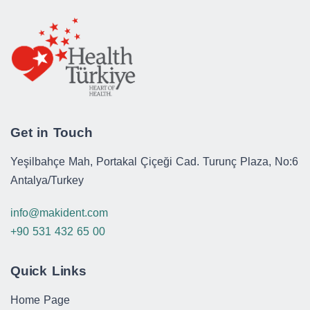
Get in Touch
Yeşilbahçe Mah, Portakal Çiçeği Cad. Turunç Plaza, No:6
Antalya/Turkey
info@makident.com
+90 531 432 65 00
Quick Links
Home Page