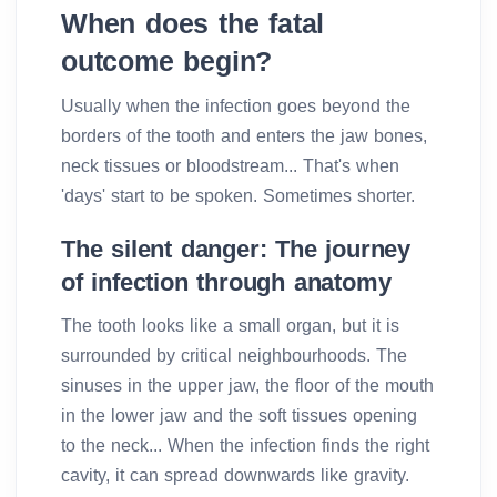
When does the fatal
outcome begin?
Usually when the infection goes beyond the
borders of the tooth and enters the jaw bones,
neck tissues or bloodstream... That's when
'days' start to be spoken. Sometimes shorter.
The silent danger: The journey
of infection through anatomy
The tooth looks like a small organ, but it is
surrounded by critical neighbourhoods. The
sinuses in the upper jaw, the floor of the mouth
in the lower jaw and the soft tissues opening
to the neck... When the infection finds the right
cavity, it can spread downwards like gravity.