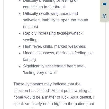
Difficulty breathing or feeling of
constriction in the throat
Difficulty swallowing, increased
salivation, inability to open the mouth
(trismus)
Rapidly increasing facial/jaw/neck
swelling
High fever, chills, marked weakness
Unconsciousness, dizziness, feeling like
fainting
Significantly accelerated heart rate,
'feeling very unwell'
These symptoms may indicate that the
infection has 'shifted'. At that point, waiting at
home would be a matter of luck. As a dentist, I
speak so clearly not to frighten the patient, but