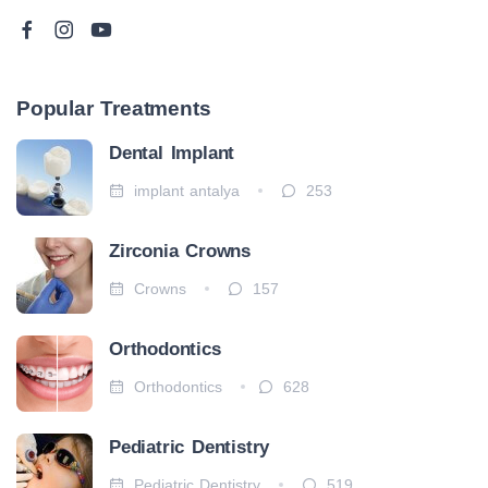
Popular Treatments
Dental Implant
implant antalya
253
Zirconia Crowns
Crowns
157
Orthodontics
Orthodontics
628
Pediatric Dentistry
Pediatric Dentistry
519