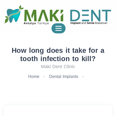
How long does it take for a
tooth infection to kill?
Maki Dent Clinic
Home
Dental Implants